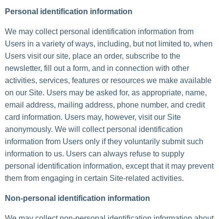
Personal identification information
We may collect personal identification information from
Users in a variety of ways, including, but not limited to, when
Users visit our site, place an order, subscribe to the
newsletter, fill out a form, and in connection with other
activities, services, features or resources we make available
on our Site. Users may be asked for, as appropriate, name,
email address, mailing address, phone number, and credit
card information. Users may, however, visit our Site
anonymously. We will collect personal identification
information from Users only if they voluntarily submit such
information to us. Users can always refuse to supply
personal identification information, except that it may prevent
them from engaging in certain Site-related activities.
Non-personal identification information
We may collect non-personal identification information about