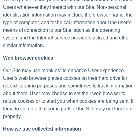
Users whenever they interact with our Site. Non-personal
identification information may include the browser name, the
type of computer, and technical information about the user’s
means of connection to our Site, such as the operating
system and the Internet service providers utilized and other
similar information.
Web browser cookies
Our Site may use “cookies” to enhance User experience.
User’s web browser places cookies on their hard drive for
record-keeping purposes and sometimes to track information
about them. User may choose to set their web browser to
refuse cookies or to alert you when cookies are being sent. If
they do so, note that some parts of the Site may not function
properly.
How we use collected information