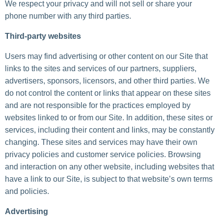
We respect your privacy and will not sell or share your
phone number with any third parties.
Third-party websites
Users may find advertising or other content on our Site that
links to the sites and services of our partners, suppliers,
advertisers, sponsors, licensors, and other third parties. We
do not control the content or links that appear on these sites
and are not responsible for the practices employed by
websites linked to or from our Site. In addition, these sites or
services, including their content and links, may be constantly
changing. These sites and services may have their own
privacy policies and customer service policies. Browsing
and interaction on any other website, including websites that
have a link to our Site, is subject to that website’s own terms
and policies.
Advertising