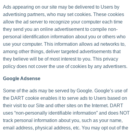
Ads appearing on our site may be delivered to Users by
advertising partners, who may set cookies. These cookies
allow the ad server to recognize your computer each time
they send you an online advertisement to compile non-
personal identification information about you or others who
use your computer. This information allows ad networks to,
among other things, deliver targeted advertisements that
they believe will be of most interest to you. This privacy
policy does not cover the use of cookies by any advertisers.
Google Adsense
Some of the ads may be served by Google. Google’s use of
the DART cookie enables it to serve ads to Users based on
their visit to our Site and other sites on the Internet. DART
uses “non-personally identifiable information” and does NOT
track personal information about you, such as your name,
email address, physical address, etc. You may opt out of the