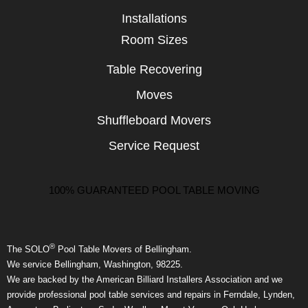
Installations
Room Sizes
Table Recovering
Moves
Shuffleboard Movers
Service Request
100% GUARANTEED POOL TABLE MOVING
®
The SOLO
Pool Table Movers of Bellingham.
We service Bellingham, Washington, 98225.
We are backed by the American Billiard Installers Association and we
provide professional pool table services and repairs in Ferndale, Lynden,