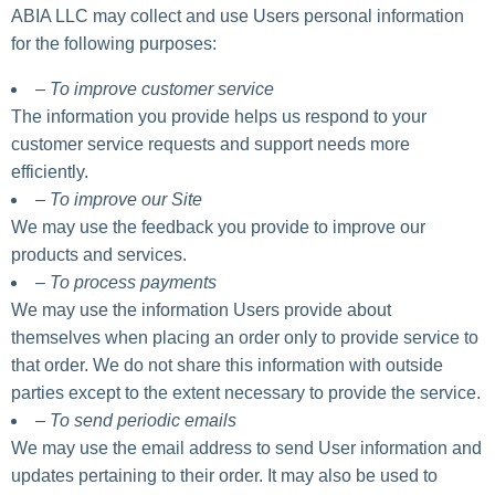
ABIA LLC may collect and use Users personal information
for the following purposes:
– To improve customer service
The information you provide helps us respond to your
customer service requests and support needs more
efficiently.
– To improve our Site
We may use the feedback you provide to improve our
products and services.
– To process payments
We may use the information Users provide about
themselves when placing an order only to provide service to
that order. We do not share this information with outside
parties except to the extent necessary to provide the service.
– To send periodic emails
We may use the email address to send User information and
updates pertaining to their order. It may also be used to