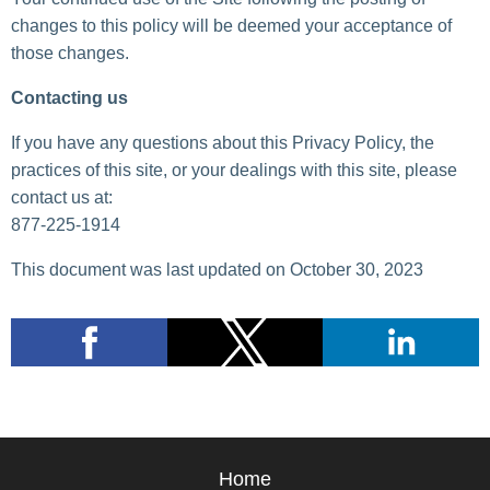
changes to this policy will be deemed your acceptance of
those changes.
Contacting us
If you have any questions about this Privacy Policy, the
practices of this site, or your dealings with this site, please
contact us at:
877-225-1914
This document was last updated on October 30, 2023
Home