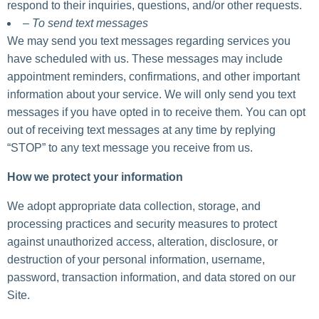
respond to their inquiries, questions, and/or other requests.
– To send text messages
We may send you text messages regarding services you
have scheduled with us. These messages may include
appointment reminders, confirmations, and other important
information about your service. We will only send you text
messages if you have opted in to receive them. You can opt
out of receiving text messages at any time by replying
“STOP” to any text message you receive from us.
How we protect your information
We adopt appropriate data collection, storage, and
processing practices and security measures to protect
against unauthorized access, alteration, disclosure, or
destruction of your personal information, username,
password, transaction information, and data stored on our
Site.