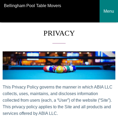
Bellingham Pool Table Movers
Menu
PRIVACY
This Privacy Policy governs the manner in which ABIA LLC
collects, uses, maintains, and discloses information
collected from users (each, a “User”) of the website (“Site”).
This privacy policy applies to the Site and all products and
services offered by ABIA LLC.