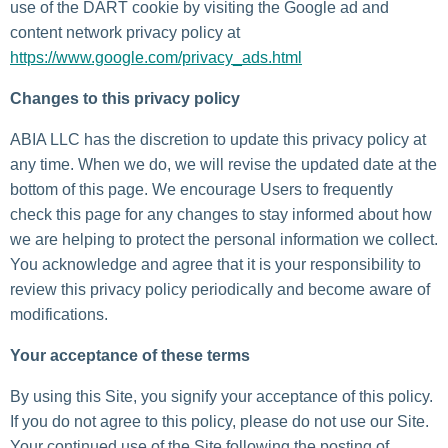
use of the DART cookie by visiting the Google ad and
content network privacy policy at
https://www.google.com/privacy_ads.html
Changes to this privacy policy
ABIA LLC has the discretion to update this privacy policy at
any time. When we do, we will revise the updated date at the
bottom of this page. We encourage Users to frequently
check this page for any changes to stay informed about how
we are helping to protect the personal information we collect.
You acknowledge and agree that it is your responsibility to
review this privacy policy periodically and become aware of
modifications.
Your acceptance of these terms
By using this Site, you signify your acceptance of this policy.
If you do not agree to this policy, please do not use our Site.
Your continued use of the Site following the posting of