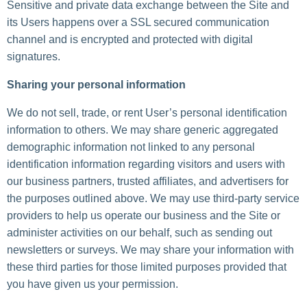
Sensitive and private data exchange between the Site and
its Users happens over a SSL secured communication
channel and is encrypted and protected with digital
signatures.
Sharing your personal information
We do not sell, trade, or rent User’s personal identification
information to others. We may share generic aggregated
demographic information not linked to any personal
identification information regarding visitors and users with
our business partners, trusted affiliates, and advertisers for
the purposes outlined above. We may use third-party service
providers to help us operate our business and the Site or
administer activities on our behalf, such as sending out
newsletters or surveys. We may share your information with
these third parties for those limited purposes provided that
you have given us your permission.